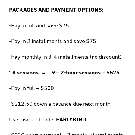
PACKAGES AND PAYMENT OPTIONS:
-Pay in full and save $75
-Pay in 2 installments and save $75
-Pay monthly in 3-4 installments (no discount)
18 sessions = 9 – 2-hour sessions – $575
-Pay in full – $500
-$212.50 down a balance due next month
Use discount code:
EARLYBIRD