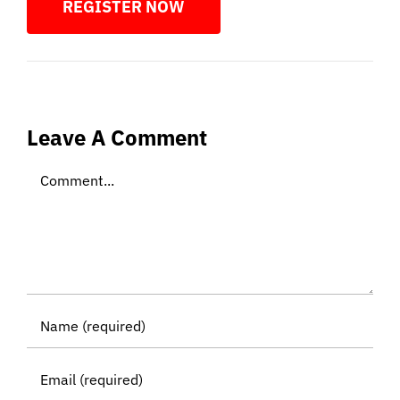
REGISTER NOW
Leave A Comment
Comment