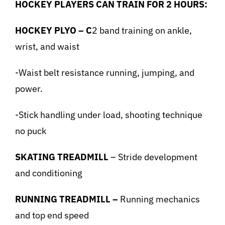
HOCKEY PLAYERS CAN TRAIN FOR 2 HOURS:
HOCKEY PLYO – C
2 band training on ankle,
wrist, and waist
-Waist belt resistance running, jumping, and
power.
-Stick handling under load, shooting technique
no puck
SKATING TREADMILL
– Stride development
and conditioning
RUNNING TREADMILL –
Running mechanics
and top end speed