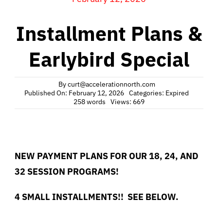
Installment Plans &
Earlybird Special
By
curt@accelerationnorth.com
Published On: February 12, 2026
Categories:
Expired
258 words
Views: 669
NEW PAYMENT PLANS FOR OUR 18, 24, AND
32 SESSION PROGRAMS!
4 SMALL INSTALLMENTS!! SEE BELOW.