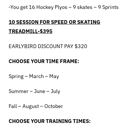
-You get 16 Hockey Plyos – 9 skates – 9 Sprints
10 SESSION FOR SPEED OR SKATING
TREADMILL-$395
EARLYBIRD DISCOUNT PAY $320
CHOOSE YOUR TIME FRAME:
Spring – March – May
Summer – June – July
Fall – August – October
CHOOSE YOUR TRAINING TIMES: