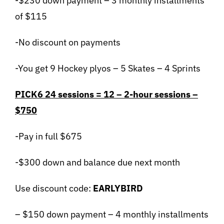
-$230 down payment – 3 monthly installments
of $115
-No discount on payments
-You get 9 Hockey plyos – 5 Skates – 4 Sprints
PICK6 24 sessions = 12 – 2-hour sessions –
$750
-Pay in full $675
-$300 down and balance due next month
Use discount code:
EARLYBIRD
– $150 down payment – 4 monthly installments