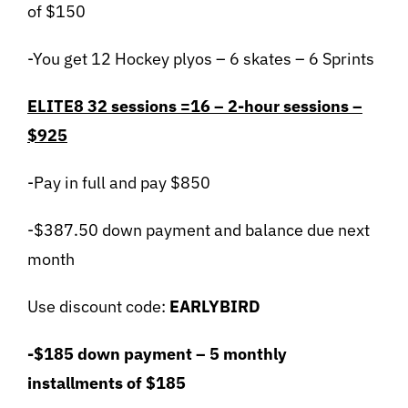
of $150
-You get 12 Hockey plyos – 6 skates – 6 Sprints
ELITE8 32 sessions =16 – 2-hour sessions –
$925
-Pay in full and pay $850
-$387.50 down payment and balance due next
month
Use discount code:
EARLYBIRD
-$185 down payment – 5 monthly
installments of $185