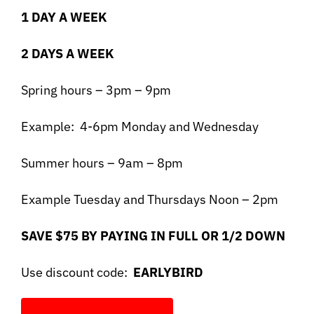
1 DAY A WEEK
2 DAYS A WEEK
Spring hours – 3pm – 9pm
Example: 4-6pm Monday and Wednesday
Summer hours – 9am – 8pm
Example Tuesday and Thursdays Noon – 2pm
SAVE $75 BY PAYING IN FULL OR 1/2 DOWN
Use discount code:
EARLYBIRD