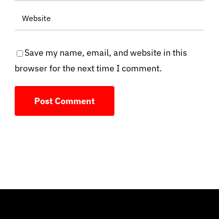
Save my name, email, and website in this
browser for the next time I comment.