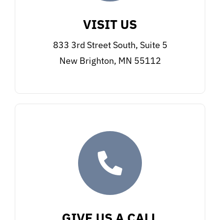
VISIT US
833 3rd Street South, Suite 5
New Brighton, MN 55112
GIVE US A CALL