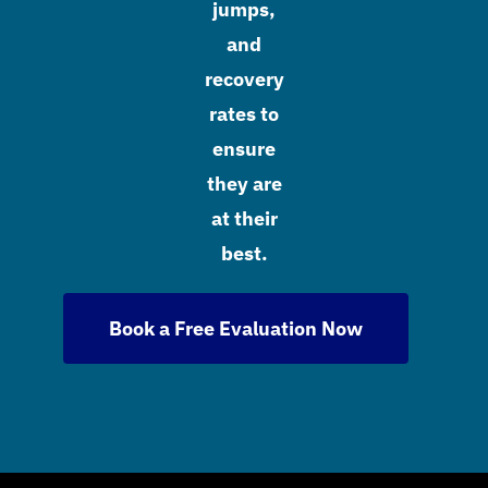
jumps,
and
recovery
rates to
ensure
they are
at their
best.
Book a Free Evaluation Now