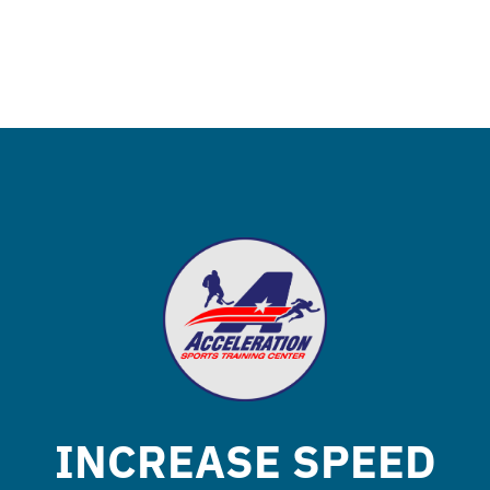
INCREASE SPEED