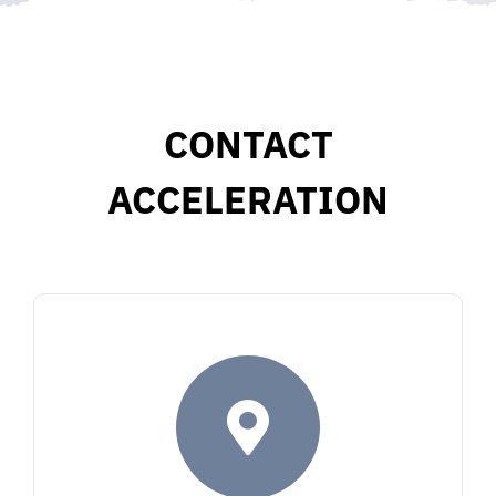
CONTACT
ACCELERATION