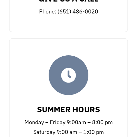
Phone: (651) 486-0020
SUMMER HOURS
Monday – Friday 9:00am – 8:00 pm
Saturday 9:00 am – 1:00 pm