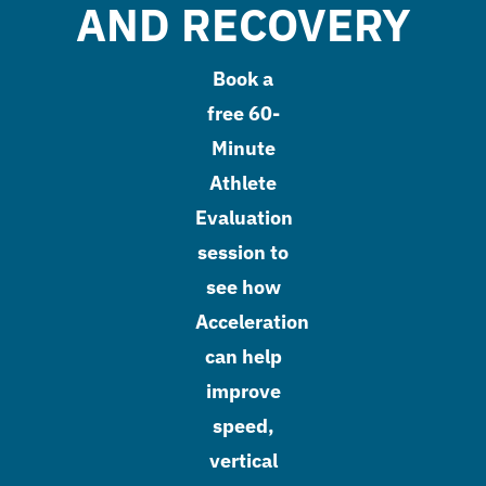
AND RECOVERY
Book a
free 60-
Minute
Athlete
Evaluation
session to
see how
Acceleration
can help
improve
speed,
vertical