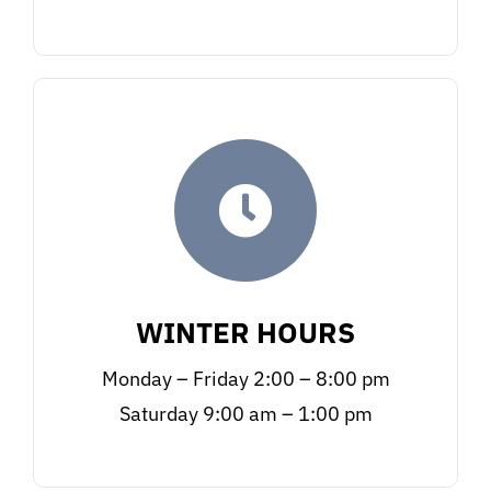
WINTER HOURS
Monday – Friday 2:00 – 8:00 pm
Saturday 9:00 am – 1:00 pm