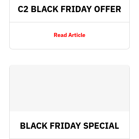
C2 BLACK FRIDAY OFFER
Read Article
BLACK FRIDAY SPECIAL