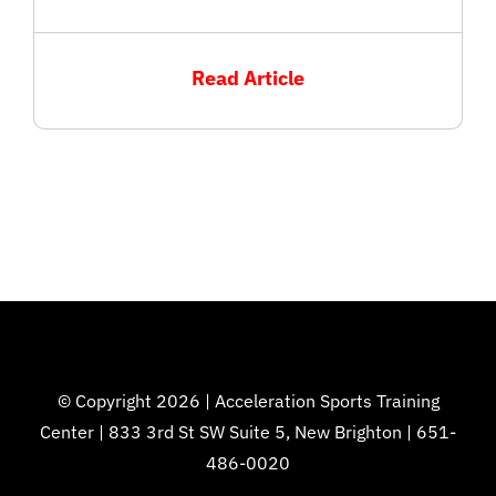
Read Article
© Copyright 2026 | Acceleration Sports Training
Center | 833 3rd St SW Suite 5, New Brighton | 651-
486-0020