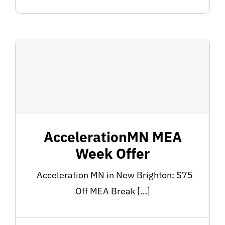
AccelerationMN MEA
Week Offer
Acceleration MN in New Brighton: $75
Off MEA Break […]