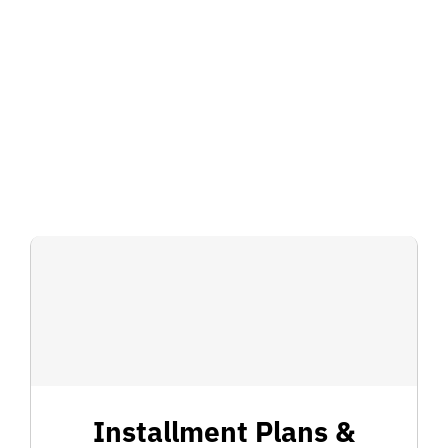
for:
Installment Plans &