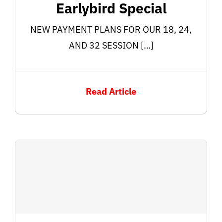
Earlybird Special
NEW PAYMENT PLANS FOR OUR 18, 24,
AND 32 SESSION […]
Read Article