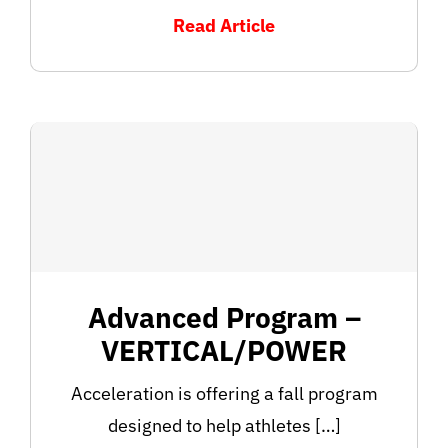
Read Article
Advanced Program –
VERTICAL/POWER
Acceleration is offering a fall program
designed to help athletes […]