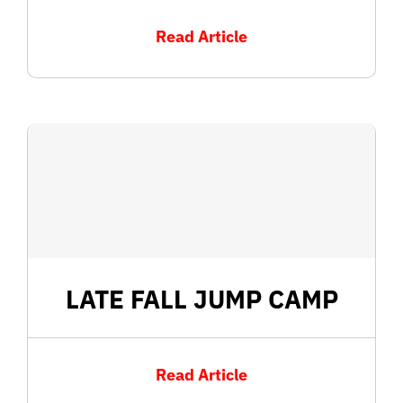
Read Article
LATE FALL JUMP CAMP
Read Article