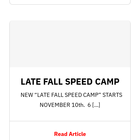
LATE FALL SPEED CAMP
NEW “LATE FALL SPEED CAMP” STARTS
NOVEMBER 10th. 6 […]
Read Article