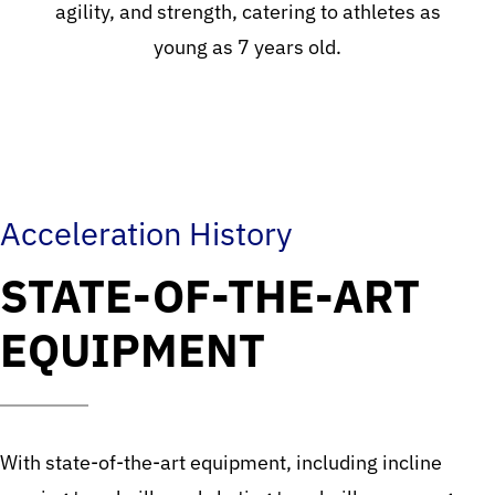
agility, and strength, catering to athletes as
young as 7 years old.
Acceleration History
STATE-OF-THE-ART
EQUIPMENT
With state-of-the-art equipment, including incline