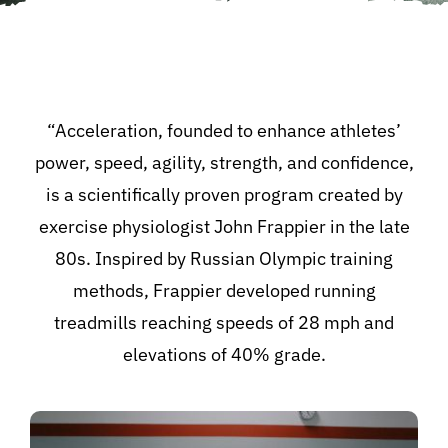
“Acceleration, founded to enhance athletes’
power, speed, agility, strength, and confidence,
is a scientifically proven program created by
exercise physiologist John Frappier in the late
80s. Inspired by Russian Olympic training
methods, Frappier developed running
treadmills reaching speeds of 28 mph and
elevations of 40% grade.