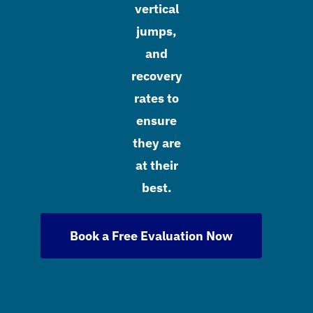
vertical
jumps,
and
recovery
rates to
ensure
they are
at their
best.
Book a Free Evaluation Now