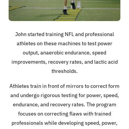
John started training NFL and professional
athletes on these machines to test power
output, anaerobic endurance, speed
improvements, recovery rates, and lactic acid
thresholds.
Athletes train in front of mirrors to correct form
and undergo rigorous testing for power, speed,
endurance, and recovery rates. The program
focuses on correcting flaws with trained
professionals while developing speed, power,