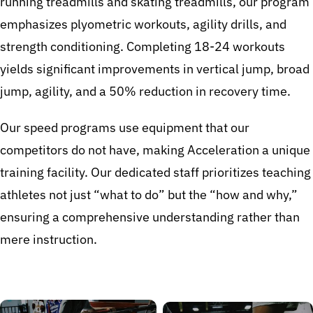
running treadmills and skating treadmills, our program
emphasizes plyometric workouts, agility drills, and
strength conditioning. Completing 18-24 workouts
yields significant improvements in vertical jump, broad
jump, agility, and a 50% reduction in recovery time.
Our speed programs use equipment that our
competitors do not have, making Acceleration a unique
training facility. Our dedicated staff prioritizes teaching
athletes not just “what to do” but the “how and why,”
ensuring a comprehensive understanding rather than
mere instruction.