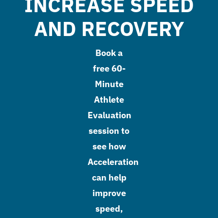
INCREASE SPEED
AND RECOVERY
Book a
free 60-
Minute
Athlete
Evaluation
session to
see how
Acceleration
can help
improve
speed,