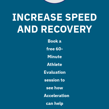
INCREASE SPEED
AND RECOVERY
Book a
free 60-
Minute
Athlete
Evaluation
session to
see how
Acceleration
can help