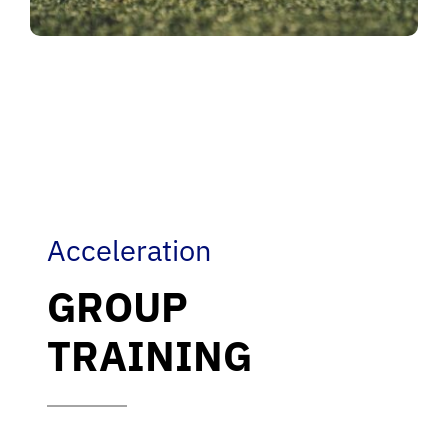
Acceleration
GROUP
TRAINING