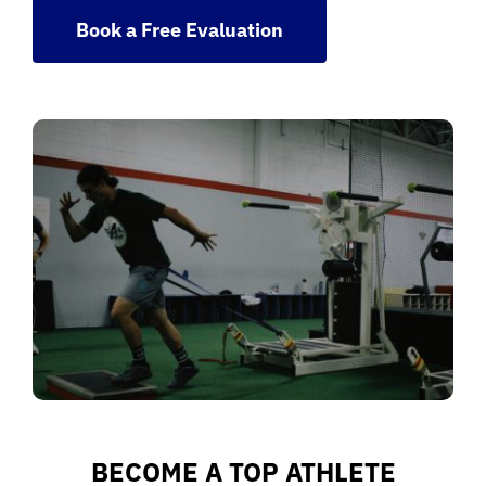
Book a Free Evaluation
BECOME A TOP ATHLETE