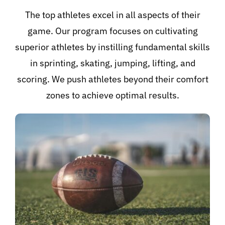
The top athletes excel in all aspects of their
game. Our program focuses on cultivating
superior athletes by instilling fundamental skills
in sprinting, skating, jumping, lifting, and
scoring. We push athletes beyond their comfort
zones to achieve optimal results.