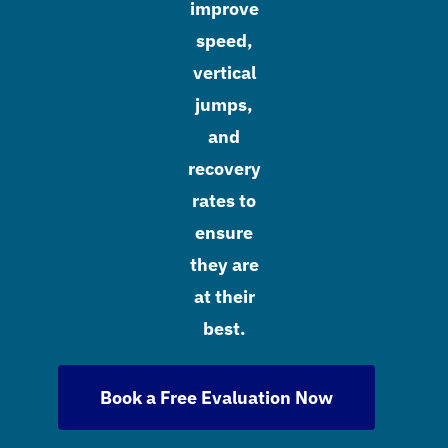
improve
speed,
vertical
jumps,
and
recovery
rates to
ensure
they are
at their
best.
Book a Free Evaluation Now