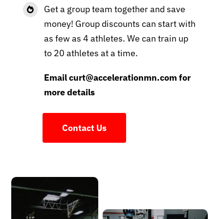
Get a group team together and save
money! Group discounts can start with
as few as 4 athletes. We can train up
to 20 athletes at a time.
Email curt@accelerationmn.com for
more details
Contact Us