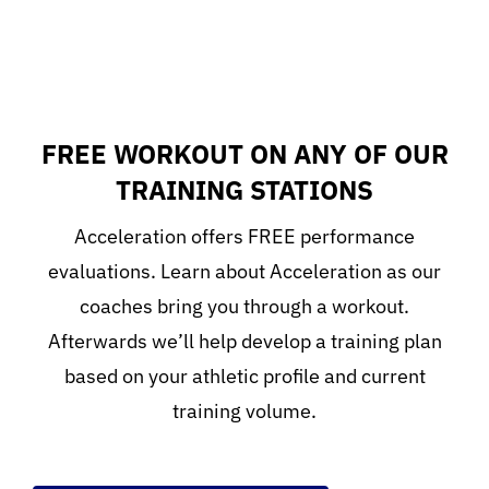
FREE WORKOUT ON ANY OF OUR
TRAINING STATIONS
Acceleration offers FREE performance
evaluations. Learn about Acceleration as our
coaches bring you through a workout.
Afterwards we’ll help develop a training plan
based on your athletic profile and current
training volume.